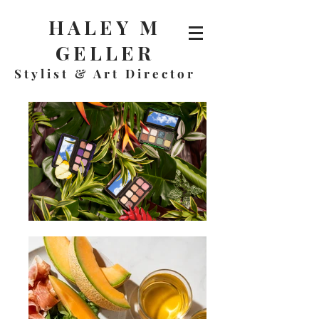
HALEY M
GELLER
Stylist & A
rt Director