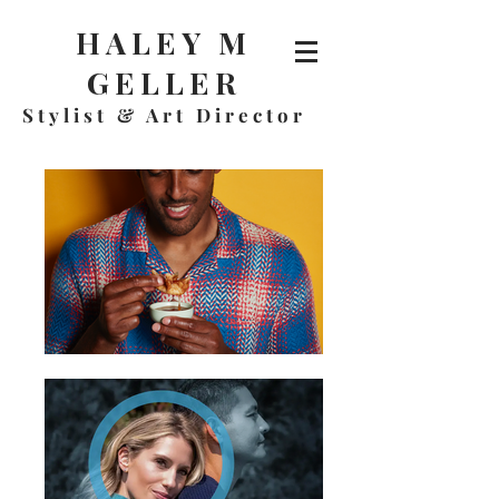
HALEY M
GELLER
Stylist & A
rt Director